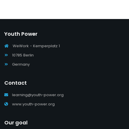
Youth Power
WeWork - Kemperplatz 1
10785 Berlin
Germany
Contact
learning@youth-power.org
www.youth-power.org
Our goal