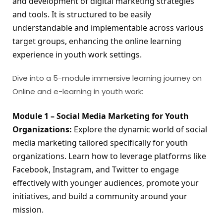
and development of digital marketing strategies 
and tools. It is structured to be easily 
understandable and implementable across various 
target groups, enhancing the online learning 
experience in youth work settings.
Dive into a 5-module immersive learning journey on
Online and e-learning in youth work:
Module 1 – Social Media Marketing for Youth 
Organizations:
 Explore the dynamic world of social 
media marketing tailored specifically for youth 
organizations. Learn how to leverage platforms like 
Facebook, Instagram, and Twitter to engage 
effectively with younger audiences, promote your 
initiatives, and build a community around your 
mission.