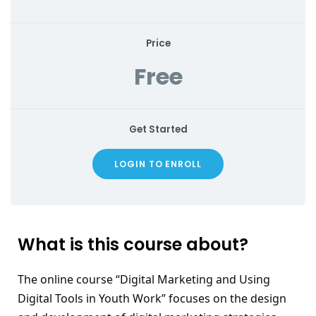
Price
Free
Get Started
LOGIN TO ENROLL
What is this course about?
The online course “Digital Marketing and Using 
Digital Tools in Youth Work” focuses on the design 