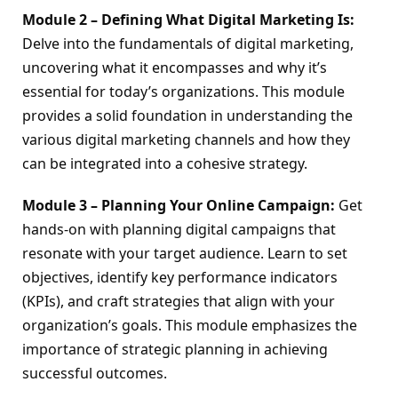
Module 2 – Defining What Digital Marketing Is:
Delve into the fundamentals of digital marketing, 
uncovering what it encompasses and why it’s 
essential for today’s organizations. This module 
provides a solid foundation in understanding the 
various digital marketing channels and how they 
can be integrated into a cohesive strategy.
Module 3 – Planning Your Online Campaign:
 Get 
hands-on with planning digital campaigns that 
resonate with your target audience. Learn to set 
objectives, identify key performance indicators 
(KPIs), and craft strategies that align with your 
organization’s goals. This module emphasizes the 
importance of strategic planning in achieving 
successful outcomes.