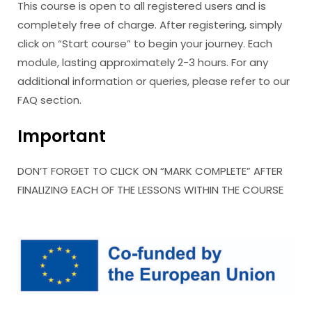
This course is open to all registered users and is
completely free of charge. After registering, simply
click on “Start course” to begin your journey. Each
module, lasting approximately 2-3 hours. For any
additional information or queries, please refer to our
FAQ section.
Important
DON’T FORGET TO CLICK ON “MARK COMPLETE” AFTER
FINALIZING EACH OF THE LESSONS WITHIN THE COURSE