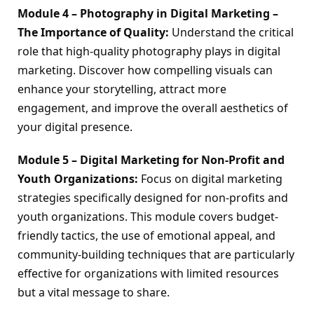
Module 4 – Photography in Digital Marketing – 
The Importance of Quality:
 Understand the critical 
role that high-quality photography plays in digital 
marketing. Discover how compelling visuals can 
enhance your storytelling, attract more 
engagement, and improve the overall aesthetics of 
your digital presence.
Module 5 – Digital Marketing for Non-Profit and 
Youth Organizations:
 Focus on digital marketing 
strategies specifically designed for non-profits and 
youth organizations. This module covers budget-
friendly tactics, the use of emotional appeal, and 
community-building techniques that are particularly 
effective for organizations with limited resources 
but a vital message to share.