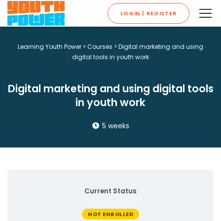
LOGIN | REGISTER
Learning Youth Power
>
Courses
>
Digital marketing and using
digital tools in youth work
Digital marketing and using digital tools
in youth work
5 weeks
Current Status
NOT ENROLLED