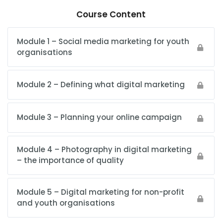
Course Content
Module 1 – Social media marketing for youth
organisations
Module 2 – Defining what digital marketing
Module 3 – Planning your online campaign
Module 4 – Photography in digital marketing
– the importance of quality
Module 5 – Digital marketing for non-profit
and youth organisations