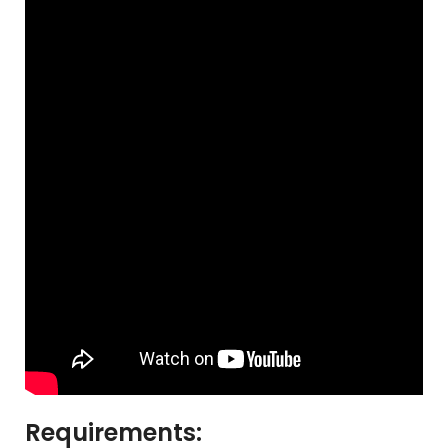
Requirements: