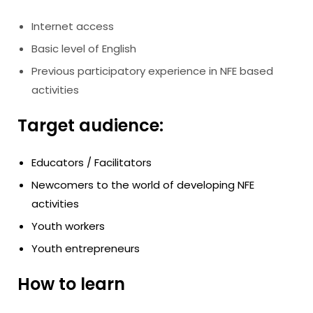
Internet access
Basic level of English
Previous participatory experience in NFE based
activities
Target audience:
Educators / Facilitators
Newcomers to the world of developing NFE
activities
Youth workers
Youth entrepreneurs
How to learn