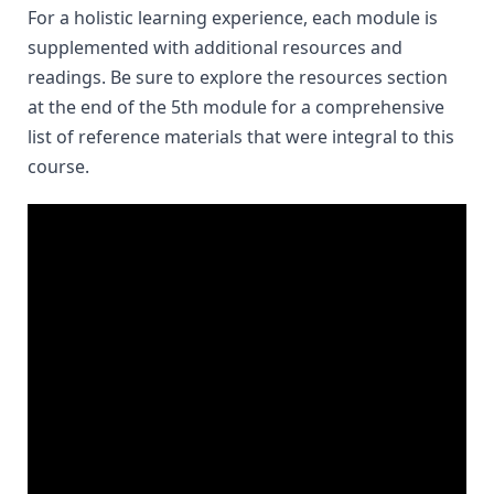
For a holistic learning experience, each module is 
supplemented with additional resources and 
readings. Be sure to explore the resources section 
at the end of the 5th module for a comprehensive 
list of reference materials that were integral to this 
course.