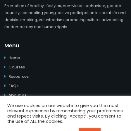
Promotion of healthy lifestyles, non-violent behaviour, gender
equality, connecting young, active participation in social life and
decision-making, volunteerism, promoting culture, advocating
for democracy and human rights.
Menu
Home
Courses
Resources
FAQs
About Us
We use cookies on our website to give you the most
relevant experience by remembering your preferences
and repeat visits. By clicking “Accept”, you consent to
the use of ALL the cookies.
© 2026 Learning Youth Power. All Rights Reserved. | Website
design and e-learning materials:
Youth Power
I
Impressum
I