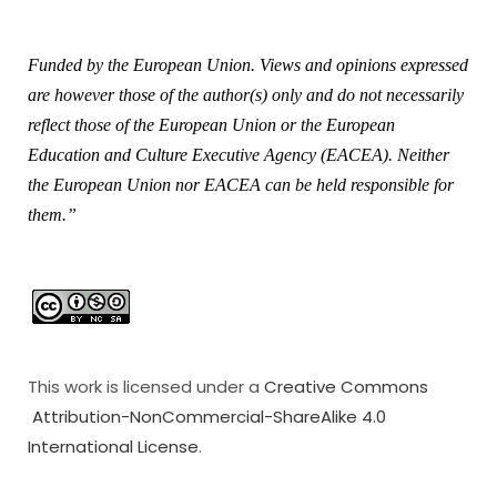
Funded by the European Union. Views and opinions expressed
are however those of the author(s) only and do not necessarily
reflect those of the European Union or the European
Education and Culture Executive Agency (EACEA). Neither
the European Union nor EACEA can be held responsible for
them.”
This work is licensed under a
Creative Commons
Attribution-NonCommercial-ShareAlike 4.0
International License
.