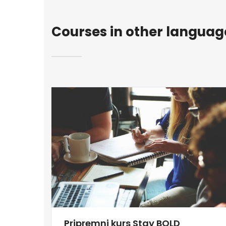
Courses in other languag
Pripremni kurs Stay BOLD