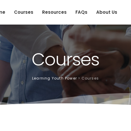
me
Courses
Resources
FAQs
About Us
Courses
Learning Youth Power
>
Courses