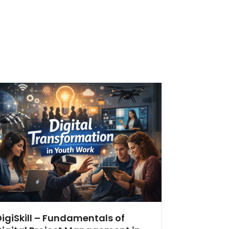
DigiSkill – Fundamentals of