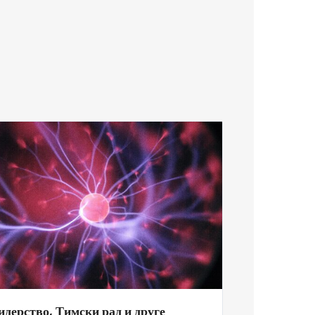
идерство, Тимски рад и друге