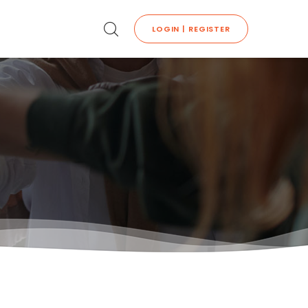
LOGIN | REGISTER