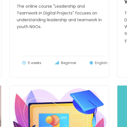
The online course "Leadership and
Teamwork in Digital Projects" focuses on
T
understanding leadership and teamwork in
D
youth NGOs.
W
t
y
5 weeks
Beginner
English