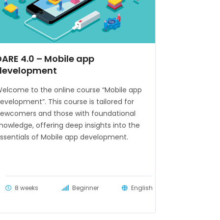
DARE 4.0 – Mobile app
development
elcome to the online course “Mobile app
evelopment”. This course is tailored for
ewcomers and those with foundational
nowledge, offering deep insights into the
ssentials of Mobile app development.
8 weeks
Beginner
English