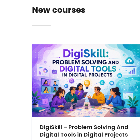
New courses
DigiSkill – Problem Solving And
Digital Tools in Digital Projects