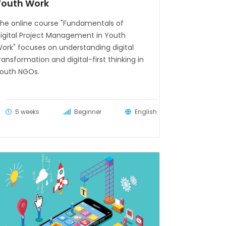
Youth Work
he online course "Fundamentals of
igital Project Management in Youth
ork" focuses on understanding digital
ransformation and digital-first thinking in
outh NGOs.
5 weeks
Beginner
English