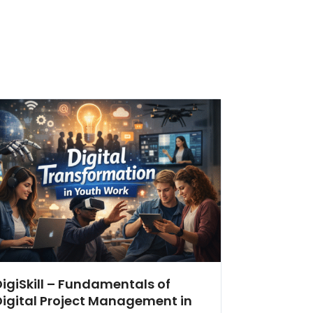
DigiSkill – Fundamentals of
Digital Project Management in