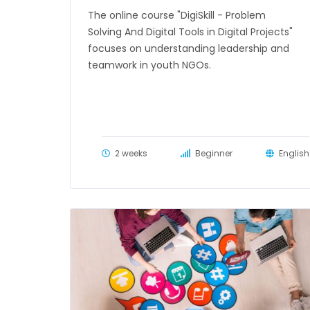
The online course "DigiSkill - Problem
Solving And Digital Tools in Digital Projects"
focuses on understanding leadership and
teamwork in youth NGOs.
2 weeks
Beginner
English