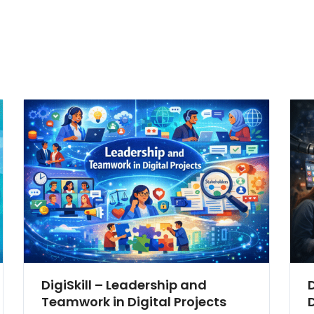
DigiSkill – Leadership and
Teamwork in Digital Projects