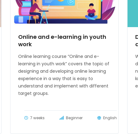
Online and e-learning in youth
work
Online learning course “Online and e-
W
learning in youth work” covers the topic of
d
designing and developing online learning
n
experience in a way that is easy to
k
understand and implement with different
e
target groups.
7 weeks
Beginner
English