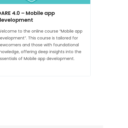
DARE 4.0 – Mobile app
development
elcome to the online course “Mobile app
evelopment”. This course is tailored for
ewcomers and those with foundational
nowledge, offering deep insights into the
ssentials of Mobile app development.