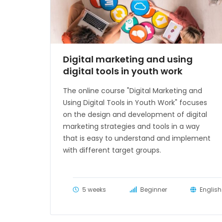
Digital marketing and using
digital tools in youth work
The online course "Digital Marketing and
Using Digital Tools in Youth Work" focuses
on the design and development of digital
marketing strategies and tools in a way
that is easy to understand and implement
with different target groups.
5 weeks
Beginner
English