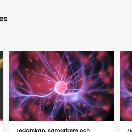
es
Ledarskap, samarbete och
Л