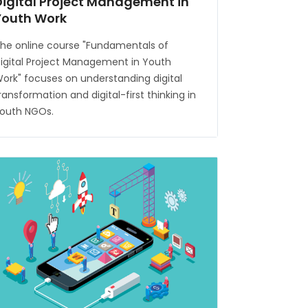
Digital Project Management in
Youth Work
he online course "Fundamentals of
igital Project Management in Youth
ork" focuses on understanding digital
ransformation and digital-first thinking in
outh NGOs.