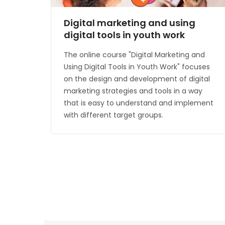
Digital marketing and using
digital tools in youth work
The online course "Digital Marketing and
Using Digital Tools in Youth Work" focuses
on the design and development of digital
marketing strategies and tools in a way
that is easy to understand and implement
with different target groups.