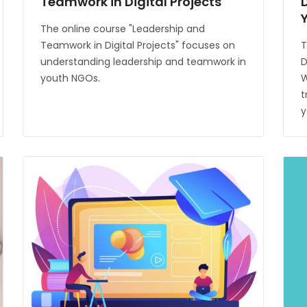
Teamwork in Digital Projects
The online course "Leadership and
Teamwork in Digital Projects" focuses on
T
understanding leadership and teamwork in
D
youth NGOs.
W
t
y