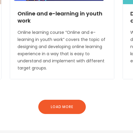
Online and e-learning in youth
work
Online learning course “Online and e-
W
learning in youth work” covers the topic of
d
designing and developing online learning
n
experience in a way that is easy to
k
understand and implement with different
e
target groups.
LOAD MORE