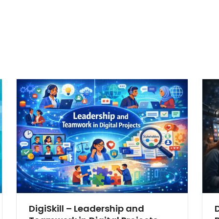
DigiSkill – Leadership and