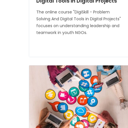
Digital Tools in Digital Projects
The online course "DigiSkill - Problem
Solving And Digital Tools in Digital Projects"
focuses on understanding leadership and
teamwork in youth NGOs.