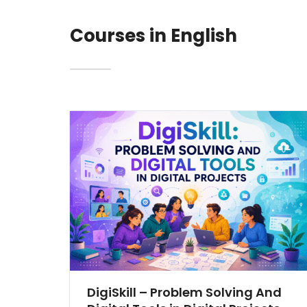
Courses in English
DigiSkill – Problem Solving And