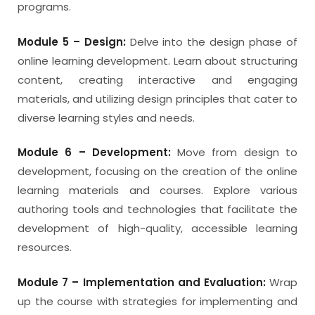
programs.
Module 5 – Design:
Delve into the design phase of
online learning development. Learn about structuring
content, creating interactive and engaging
materials, and utilizing design principles that cater to
diverse learning styles and needs.
Module 6 – Development:
Move from design to
development, focusing on the creation of the online
learning materials and courses. Explore various
authoring tools and technologies that facilitate the
development of high-quality, accessible learning
resources.
Module 7 – Implementation and Evaluation:
Wrap
up the course with strategies for implementing and