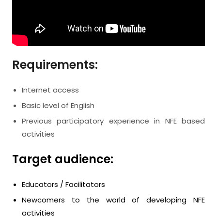
Requirements:
Internet access
Basic level of English
Previous participatory experience in NFE based
activities
Target audience:
Educators / Facilitators
Newcomers to the world of developing NFE
activities