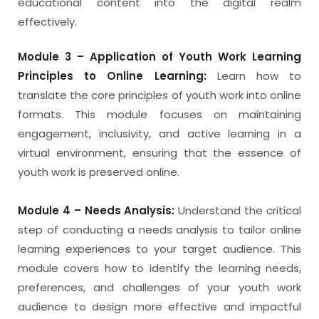
educational content into the digital realm
effectively.
Module 3 – Application of Youth Work Learning
Principles to Online Learning:
Learn how to
translate the core principles of youth work into online
formats. This module focuses on maintaining
engagement, inclusivity, and active learning in a
virtual environment, ensuring that the essence of
youth work is preserved online.
Module 4 – Needs Analysis:
Understand the critical
step of conducting a needs analysis to tailor online
learning experiences to your target audience. This
module covers how to identify the learning needs,
preferences, and challenges of your youth work
audience to design more effective and impactful