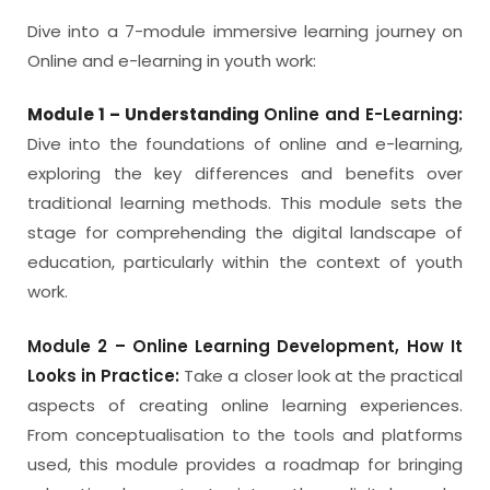
Dive into a 7-module immersive learning journey on
Online and e-learning in youth work:
Module 1 – Understanding
Online and E-Learning:
Dive into the foundations of online and e-learning,
exploring the key differences and benefits over
traditional learning methods. This module sets the
stage for comprehending the digital landscape of
education, particularly within the context of youth
work.
Module 2 – Online Learning Development, How It
Looks in Practice:
Take a closer look at the practical
aspects of creating online learning experiences.
From conceptualisation to the tools and platforms
used, this module provides a roadmap for bringing