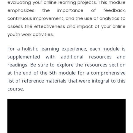
evaluating your online learning projects. This module
emphasizes the importance of feedback,
continuous improvement, and the use of analytics to
assess the effectiveness and impact of your online
youth work activities.
For a holistic learning experience, each module is 
supplemented with additional resources and 
readings. Be sure to explore the resources section 
at the end of the 5th module for a comprehensive 
list of reference materials that were integral to this 
course.