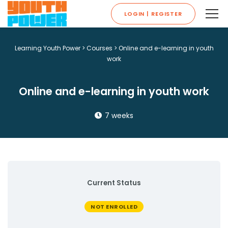
LOGIN | REGISTER
Learning Youth Power
>
Courses
>
Online and e-learning in youth
work
Online and e-learning in youth work
7 weeks
Current Status
NOT ENROLLED