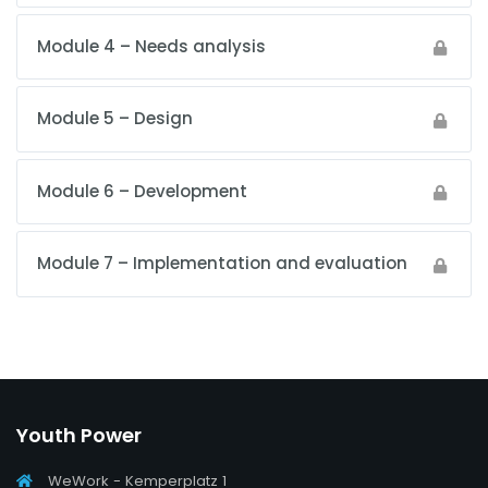
Module 4 – Needs analysis
Module 5 – Design
Module 6 – Development
Module 7 – Implementation and evaluation
Youth Power
WeWork - Kemperplatz 1