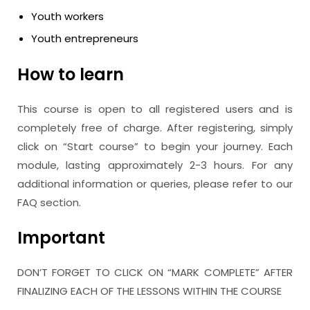
Youth workers
Youth entrepreneurs
How to learn
This course is open to all registered users and is
completely free of charge. After registering, simply
click on “Start course” to begin your journey. Each
module, lasting approximately 2-3 hours. For any
additional information or queries, please refer to our
FAQ section.
Important
DON’T FORGET TO CLICK ON “MARK COMPLETE” AFTER
FINALIZING EACH OF THE LESSONS WITHIN THE COURSE