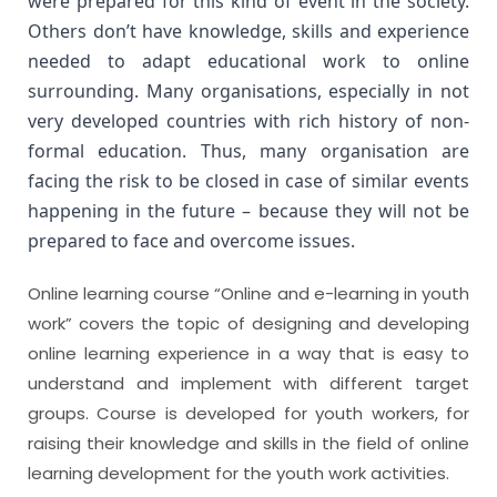
were prepared for this kind of event in the society. 
Others don’t have knowledge, skills and experience 
needed to adapt educational work to online 
surrounding. Many organisations, especially in not 
very developed countries with rich history of non-
formal education. Thus, many organisation are 
facing the risk to be closed in case of similar events 
happening in the future – because they will not be 
prepared to face and overcome issues.
Online learning course “Online and e-learning in youth
work” covers the topic of designing and developing
online learning experience in a way that is easy to
understand and implement with different target
groups. Course is developed for youth workers, for
raising their knowledge and skills in the field of online
learning development for the youth work activities.