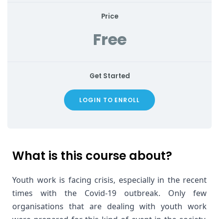
Price
Free
Get Started
LOGIN TO ENROLL
What is this course about?
Youth work is facing crisis, especially in the recent 
times with the Covid-19 outbreak. Only few 
organisations that are dealing with youth work 