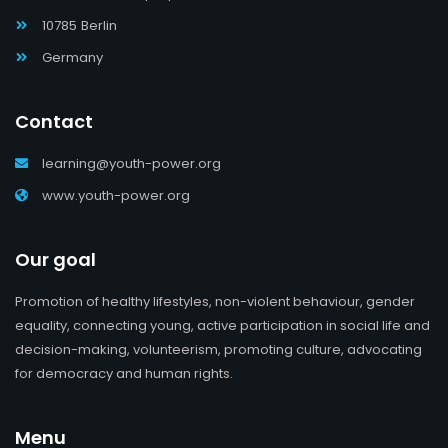
10785 Berlin
Germany
Contact
learning@youth-power.org
www.youth-power.org
Our goal
Promotion of healthy lifestyles, non-violent behaviour, gender
equality, connecting young, active participation in social life and
decision-making, volunteerism, promoting culture, advocating
for democracy and human rights.
Menu