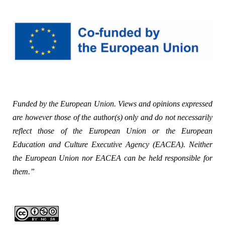
Funded by the European Union. Views and opinions expressed
are however those of the author(s) only and do not necessarily
reflect those of the European Union or the European
Education and Culture Executive Agency (EACEA). Neither
the European Union nor EACEA can be held responsible for
them.”