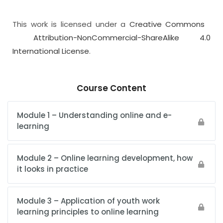
This work is licensed under a
Creative Commons
Attribution-NonCommercial-ShareAlike 4.0
International License
.
Course Content
Module 1 – Understanding online and e-
learning
Module 2 – Online learning development, how
it looks in practice
Module 3 – Application of youth work
learning principles to online learning