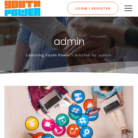
LOGIN | REGISTER
admin
Learning Youth Power
>
Articles by: admin