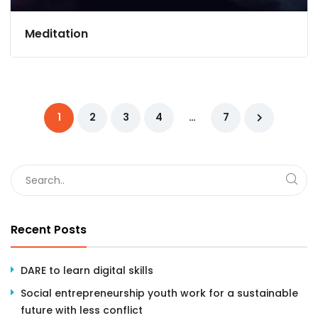
Meditation
1
2
3
4
…
7
Recent Posts
DARE to learn digital skills
Social entrepreneurship youth work for a sustainable
future with less conflict