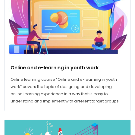
Online and e-learning in youth work
Online learning course “Online and e-learning in youth
work” covers the topic of designing and developing
online learning experience in a way that is easy to
understand and implement with different target groups.