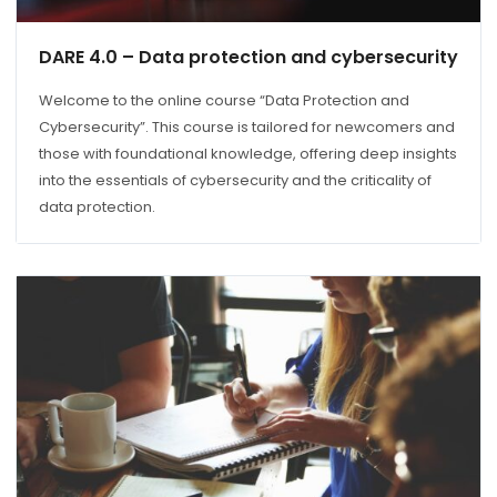
DARE 4.0 – Data protection and cybersecurity
Welcome to the online course “Data Protection and
Cybersecurity”. This course is tailored for newcomers and
those with foundational knowledge, offering deep insights
into the essentials of cybersecurity and the criticality of
data protection.