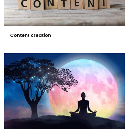
Content creation