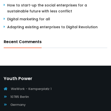
How to start-up the social enterprises for a
sustainable future with less conflict
Digital marketing for all
Adapting existing enterprises to Digital Revolution
Recent Comments
Youth Power
WeWork - Kemperplatz 1
10785 Berlin
Germany