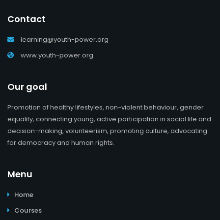
Contact
learning@youth-power.org
www.youth-power.org
Our goal
Promotion of healthy lifestyles, non-violent behaviour, gender
equality, connecting young, active participation in social life and
decision-making, volunteerism, promoting culture, advocating
for democracy and human rights.
Menu
Home
Courses