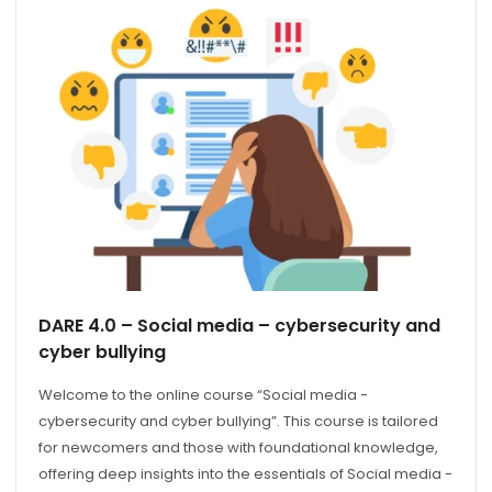
DARE 4.0 – Social media – cybersecurity and
cyber bullying
Welcome to the online course “Social media -
cybersecurity and cyber bullying”. This course is tailored
for newcomers and those with foundational knowledge,
offering deep insights into the essentials of Social media -