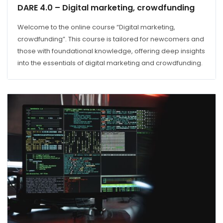
DARE 4.0 – Digital marketing, crowdfunding
Welcome to the online course “Digital marketing,
crowdfunding”. This course is tailored for newcomers and
those with foundational knowledge, offering deep insights
into the essentials of digital marketing and crowdfunding.