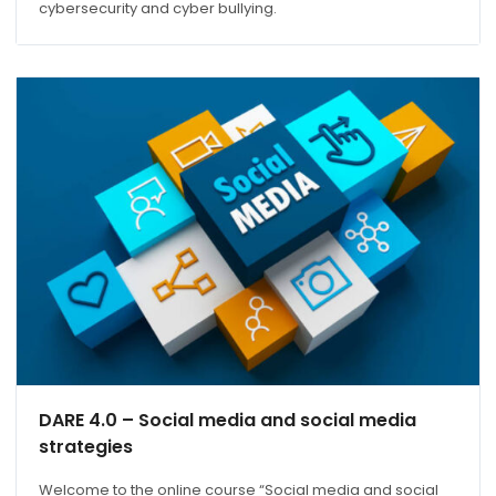
cybersecurity and cyber bullying.
DARE 4.0 – Social media and social media
strategies
Welcome to the online course “Social media and social