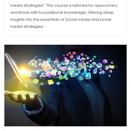
media strategies”. This course is tailored for newcomers
and those with foundational knowledge, offering deep
insights into the essentials of Social media and social
media strategies.