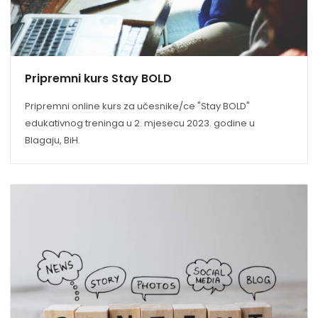
Pripremni kurs Stay BOLD
Pripremni online kurs za učesnike/ce "Stay BOLD"
edukativnog treninga u 2. mjesecu 2023. godine u
Blagaju, BiH.