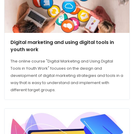
Digital marketing and using digital tools in
youth work
The online course "Digital Marketing and Using Digital
Tools in Youth Work" focuses on the design and
development of digital marketing strategies and tools in a
way that is easy to understand and implement with
different target groups.