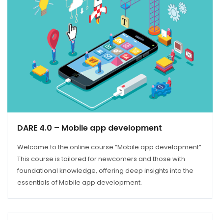
DARE 4.0 – Mobile app development
Welcome to the online course “Mobile app development”.
This course is tailored for newcomers and those with
foundational knowledge, offering deep insights into the
essentials of Mobile app development.