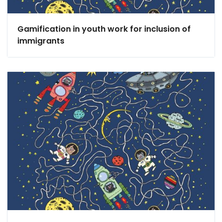
Gamification in youth work for inclusion of
immigrants