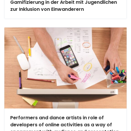
Gamifizierung in der Arbeit mit Jugendlichen
zur Inklusion von Einwanderern
Performers and dance artists in role of
developers of online activities as a way of