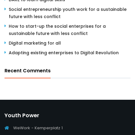
Social entrepreneurship youth work for a sustainable
future with less conflict
How to start-up the social enterprises for a
sustainable future with less conflict
Digital marketing for all
Adapting existing enterprises to Digital Revolution
Recent Comments
Youth Power
WeWork - Kemperplatz 1