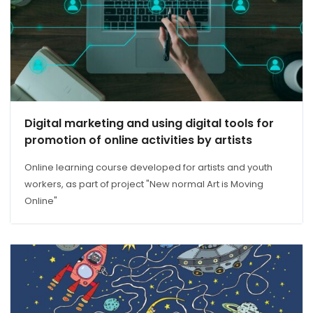
Digital marketing and using digital tools for
promotion of online activities by artists
Online learning course developed for artists and youth
workers, as part of project "New normal Art is Moving
Online"