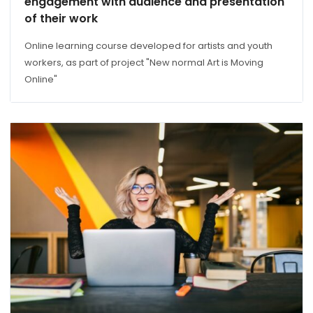
engagement with audience and presentation
of their work
Online learning course developed for artists and youth
workers, as part of project "New normal Art is Moving
Online"