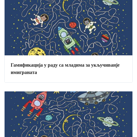
Гамификација у раду са младима за укључиванје
имиграната