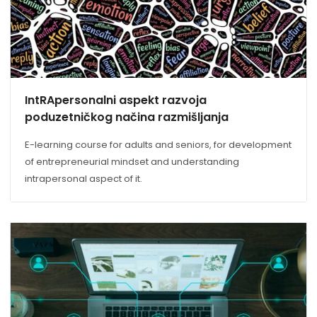
IntRApersonalni aspekt razvoja
poduzetničkog načina razmišljanja
E-learning course for adults and seniors, for development
of entrepreneurial mindset and understanding
intrapersonal aspect of it.