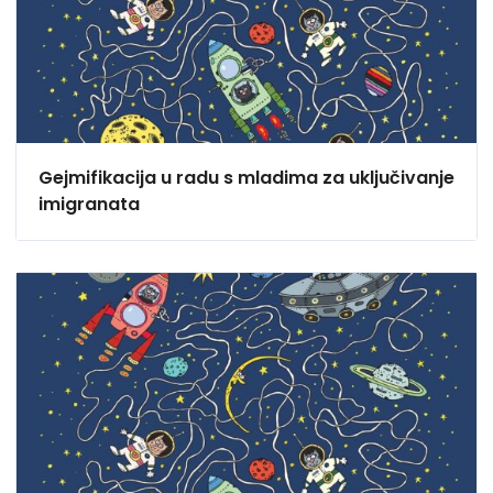
Gejmifikacija u radu s mladima za uključivanje
imigranata