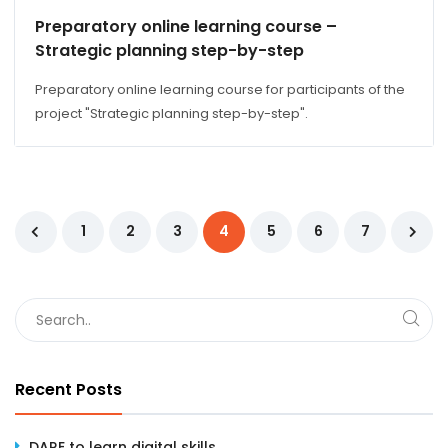
Preparatory online learning course –
Strategic planning step-by-step
Preparatory online learning course for participants of the
project "Strategic planning step-by-step".
1
2
3
4
5
6
7
Recent Posts
DARE to learn digital skills