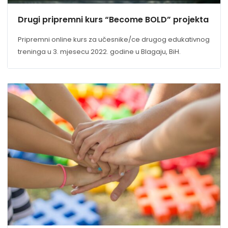
Drugi pripremni kurs “Become BOLD” projekta
Pripremni online kurs za učesnike/ce drugog edukativnog
treninga u 3. mjesecu 2022. godine u Blagaju, BiH.