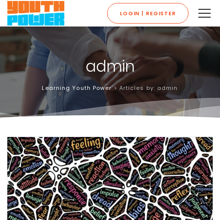
LOGIN | REGISTER
admin
Learning Youth Power
>
Articles by: admin