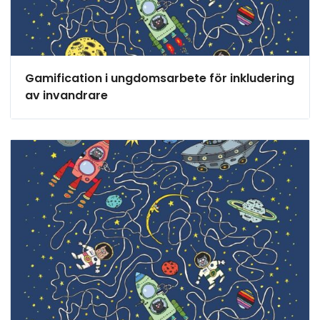
Gamification i ungdomsarbete för inkludering
av invandrare