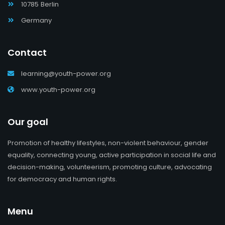
10785 Berlin
Germany
Contact
learning@youth-power.org
www.youth-power.org
Our goal
Promotion of healthy lifestyles, non-violent behaviour, gender
equality, connecting young, active participation in social life and
decision-making, volunteerism, promoting culture, advocating
for democracy and human rights.
Menu