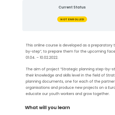
Current Status
NOT ENROLLED
This online course is developed as a preparatory t
by-step”, to prepare them for the upcoming face-
01.04. – 10.02.2022.
The aim of project “Strategic planning step-by-s
their knowledge and skills level in the field of Str
planning documents, one for each of the partner
organisations and produce new projects on a Eur
educate our youth workers and grow together.
What will you learn