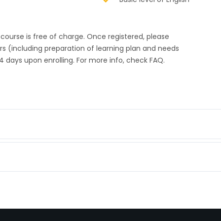
s course is free of charge. Once registered, please
urs (including preparation of learning plan and needs
4 days upon enrolling. For more info, check FAQ.