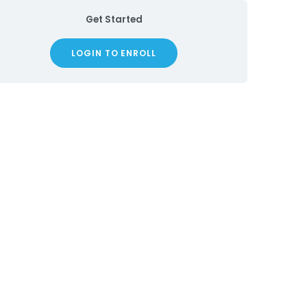
Get Started
LOGIN TO ENROLL