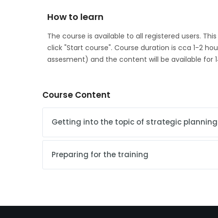
How to learn
The course is available to all registered users. Thi
click "Start course". Course duration is cca 1-2 ho
assesment) and the content will be available for 1
Course Content
Getting into the topic of strategic planning
Preparing for the training