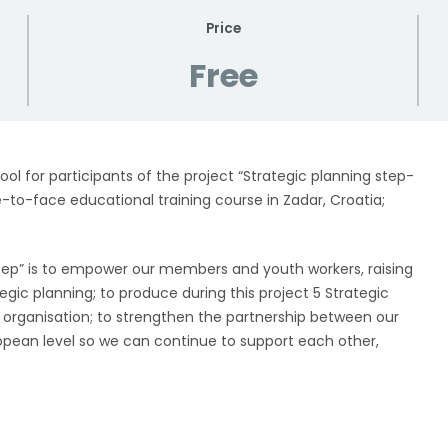
Price
Free
ool for participants of the project “Strategic planning step-
to-face educational training course in Zadar, Croatia;
tep” is to empower our members and youth workers, raising
ategic planning; to produce during this project 5 Strategic
 organisation; to strengthen the partnership between our
opean level so we can continue to support each other,