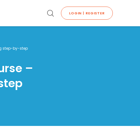
LOGIN | REGISTER
ng step-by-step
urse –
step