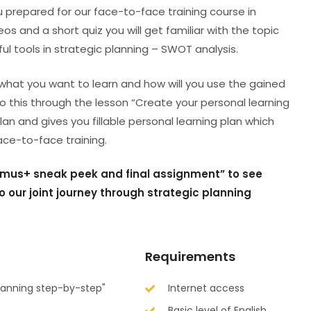
ou prepared for our face-to-face training course in
os and a short quiz you will get familiar with the topic
ful tools in strategic planning – SWOT analysis.
what you want to learn and how will you use the gained
 do this through the lesson “Create your personal learning
lan and gives you fillable personal learning plan which
face-to-face training.
asmus+ sneak peek and final assignment” to see
o our joint journey through strategic planning
Requirements
planning step-by-step"
Internet access
Basic level of English