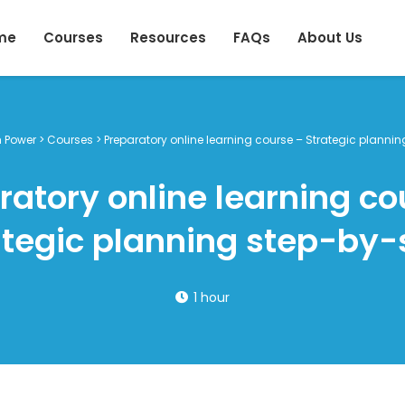
me
Courses
Resources
FAQs
About Us
h Power
>
Courses
>
Preparatory online learning course – Strategic planni
ratory online learning co
ategic planning step-by-
1 hour