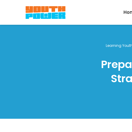
Ho
Learning Yout
Prepa
Str