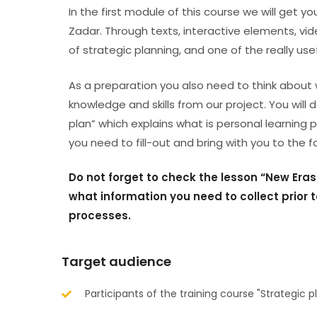
In the first module of this course we will get y
Zadar. Through texts, interactive elements, vide
of strategic planning, and one of the really use
As a preparation you also need to think about 
knowledge and skills from our project. You will
plan” which explains what is personal learning p
you need to fill-out and bring with you to the 
Do not forget to check the lesson “New Er
what information you need to collect prior t
processes.
Target audience
Participants of the training course "Strategic 