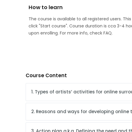
How to learn
The course is available to all registered users. Thi
click "Start course". Course duration is cca 3-4 ho
upon enrolling. For more info, check FAQ.
Course Content
1. Types of artists’ activities for online sur
2. Reasons and ways for developing online ty
3. Action plan a.k.a. Defining the need and 