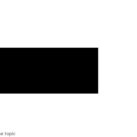
e topic​