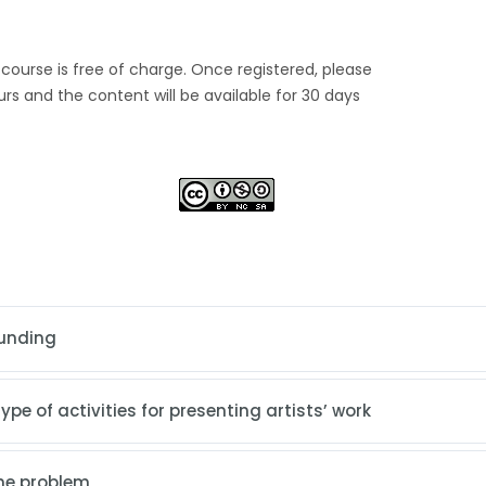
s course is free of charge. Once registered, please
urs and the content will be available for 30 days
rounding
pe of activities for presenting artists’ work
the problem