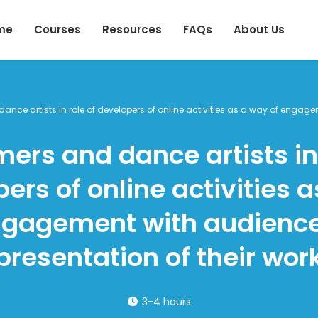
me
Courses
Resources
FAQs
About Us
ance artists in role of developers of online activities as a way of engag
mers and dance artists in 
ers of online activities 
ngagement with audienc
presentation of their wor
3-4 hours