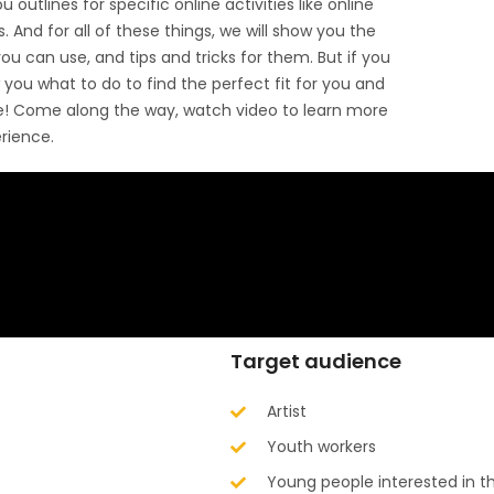
u outlines for specific online activities like online
 And for all of these things, we will show you the
u can use, and tips and tricks for them. But if you
w you what to do to find the perfect fit for you and
ne! Come along the way, watch video to learn more
erience.
Target audience
Artist
Youth workers
Young people interested in th