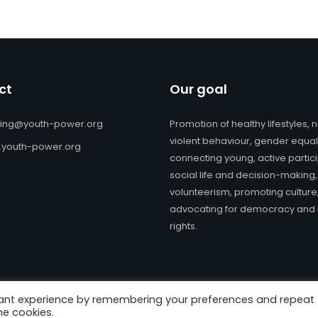
ct
Our goal
ning@youth-power.org
Promotion of healthy lifestyles, 
violent behaviour, gender equali
youth-power.org
connecting young, active partici
social life and decision-making,
volunteerism, promoting culture
advocating for democracy an
rights.
vant experience by remembering your preferences and repeat
ts Reserved. | Website design and e-learning materials:
Youth Pow
he cookies.