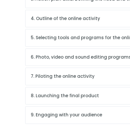
4. Outline of the online activity
5. Selecting tools and programs for the onli
6. Photo, video and sound editing programs
7. Piloting the online activity
8. Launching the final product
9. Engaging with your audience