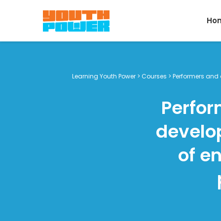
Ho
Learning Youth Power
>
Courses
>
Performers and d
Perfor
develop
of e