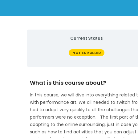
Current Status
NOT ENROLLED
What is this course about?
In this course, we will dive into everything relate
with performance art. We all needed to switch from
had to adapt very quickly to all the challenges th
performers were no exception. The first part of t
adapting to the online surrounding, just in case y
such as how to find activities that you can adjust