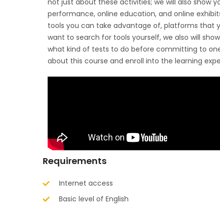
not just about these activities; we will also show yo
performance, online education, and online exhibits.
tools you can take advantage of, platforms that yo
want to search for tools yourself, we also will sho
what kind of tests to do before committing to o
about this course and enroll into the learning exp
Requirements
Internet access
Basic level of English