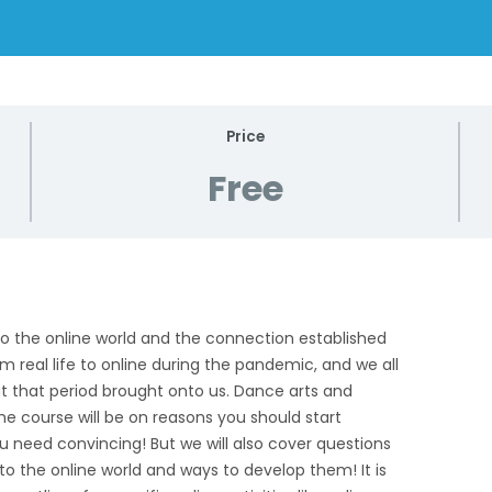
Price
Free
d to the online world and the connection established
 real life to online during the pandemic, and we all
at that period brought onto us. Dance arts and
he course will be on reasons you should start
ou need convincing! But we will also cover questions
 to the online world and ways to develop them! It is