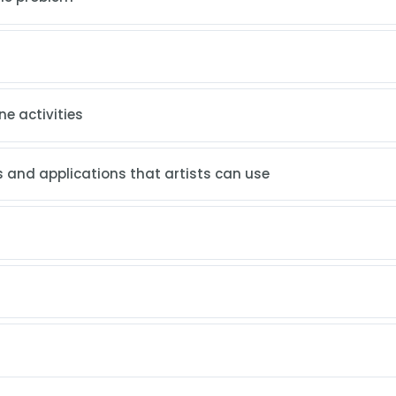
ne activities
 and applications that artists can use