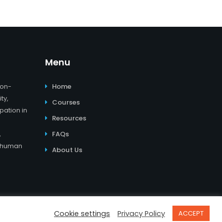
Menu
non-
Home
ty,
Courses
pation in
Resources
,
FAQs
d human
About Us
er
I
Impressum
I
Datenschutzerklärung
Cookie settings
Privacy Policy
ACCEPT