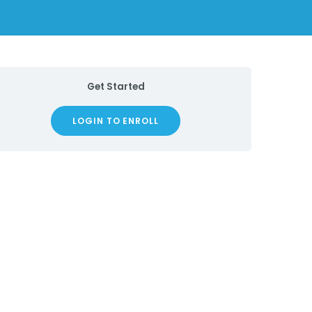
Get Started
LOGIN TO ENROLL