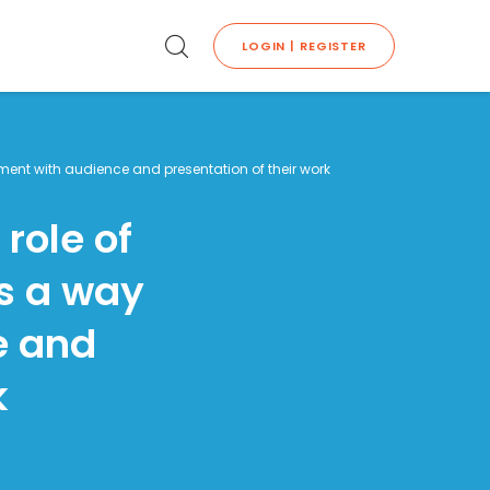
LOGIN | REGISTER
ement with audience and presentation of their work
role of
as a way
e and
k