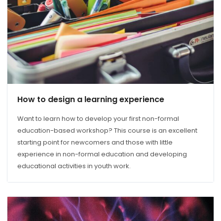
How to design a learning experience
Want to learn how to develop your first non-formal
education-based workshop? This course is an excellent
starting point for newcomers and those with little
experience in non-formal education and developing
educational activities in youth work.