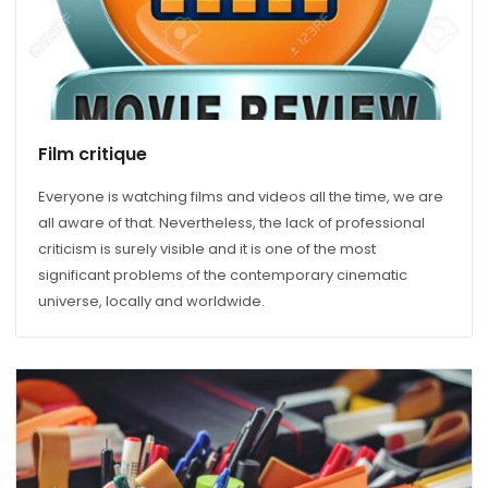
Film critique
Everyone is watching films and videos all the time, we are
all aware of that. Nevertheless, the lack of professional
criticism is surely visible and it is one of the most
significant problems of the contemporary cinematic
universe, locally and worldwide.