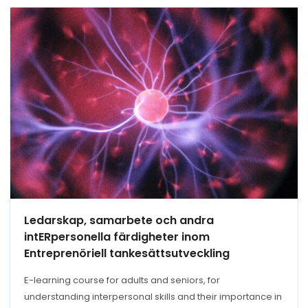
Ledarskap, samarbete och andra
intERpersonella färdigheter inom
Entreprenöriell tankesättsutveckling
E-learning course for adults and seniors, for
understanding interpersonal skills and their importance in