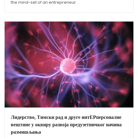
the mind-set of an entrepreneur.
Лидерство, Тимски рад и друге интЕРперсоналне
вештине у оквиру развоја предузетничког начина
размишљања