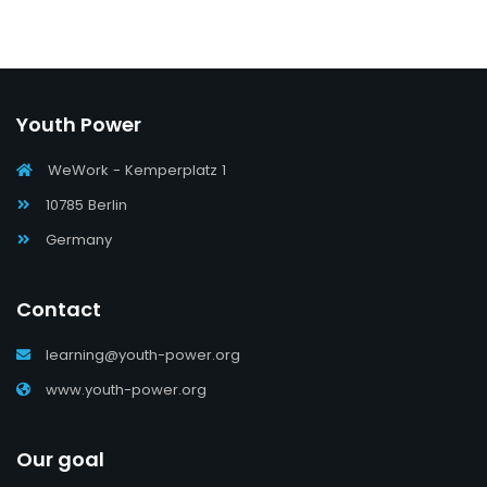
Youth Power
WeWork - Kemperplatz 1
10785 Berlin
Germany
Contact
learning@youth-power.org
www.youth-power.org
Our goal