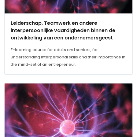
Leiderschap, Teamwerk en andere
interpersoonlijke vaardigheden binnen de
ontwikkeling van een ondernemersgeest
E-learning course for adults and seniors, for
understanding interpersonal skills and their importance in
the mind-set of an entrepreneur.