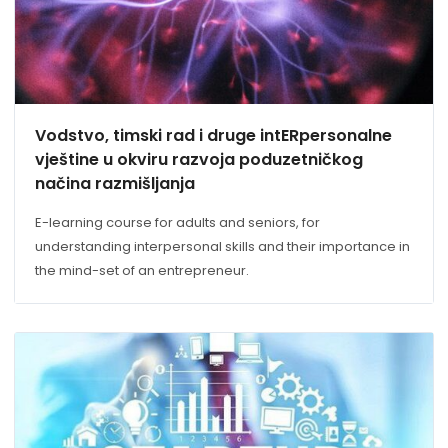
Vodstvo, timski rad i druge intERpersonalne
vještine u okviru razvoja poduzetničkog
načina razmišljanja
E-learning course for adults and seniors, for
understanding interpersonal skills and their importance in
the mind-set of an entrepreneur.