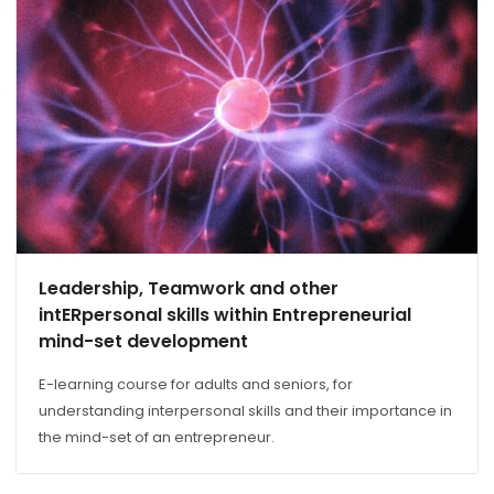
Leadership, Teamwork and other
intERpersonal skills within Entrepreneurial
mind-set development
E-learning course for adults and seniors, for
understanding interpersonal skills and their importance in
the mind-set of an entrepreneur.