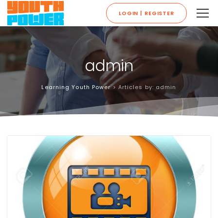
LOGIN | REGISTER
admin
Learning Youth Power
>
Articles by: admin