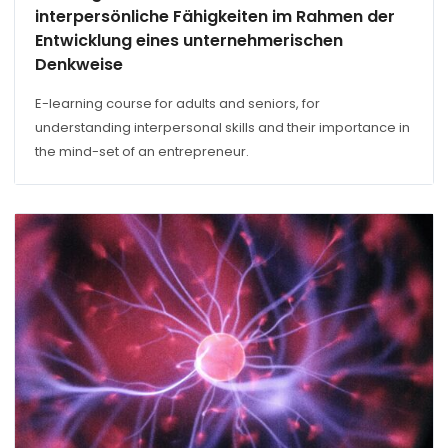
interpersönliche Fähigkeiten im Rahmen der
Entwicklung eines unternehmerischen
Denkweise
E-learning course for adults and seniors, for
understanding interpersonal skills and their importance in
the mind-set of an entrepreneur.