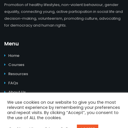
Promotion of healthy lifestyles, non-violent behaviour, gender
equality, connecting young, active participation in social life and
decision-making, volunteerism, promoting culture, advocating
for democracy and human rights.
Menu
Home
Courses
Resources
FAQs
About Us
We use cookies on our website to give you the most
relevant experience by remembering your preferences
and repeat visits. By clicking “Accept”, you consent to
the use of ALL the cookies.
© 2026 Learning Youth Power. All Rights Reserved. | Website
design and e-learning materials:
Youth Power
I
Impressum
I