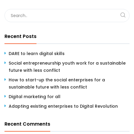
Recent Posts
DARE to learn digital skills
Social entrepreneurship youth work for a sustainable
future with less conflict
How to start-up the social enterprises for a
sustainable future with less conflict
Digital marketing for all
Adapting existing enterprises to Digital Revolution
Recent Comments