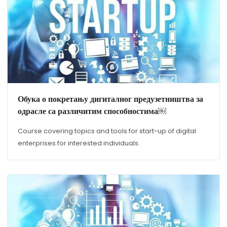
Обука о покретању дигиталног предузетништва за
одрасле са различитим способностима￼
Course covering topics and tools for start-up of digital
enterprises for interested individuals.