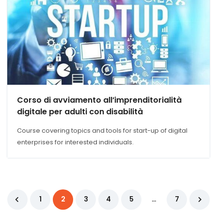
Corso di avviamento all’imprenditorialità
digitale per adulti con disabilità
Course covering topics and tools for start-up of digital
enterprises for interested individuals.
1
2
3
4
5
…
7