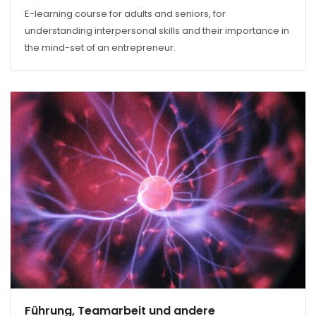
E-learning course for adults and seniors, for
understanding interpersonal skills and their importance in
the mind-set of an entrepreneur.
Führung, Teamarbeit und andere