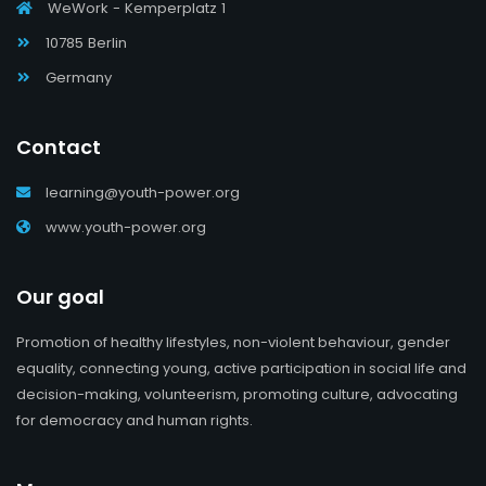
WeWork - Kemperplatz 1
10785 Berlin
Germany
Contact
learning@youth-power.org
www.youth-power.org
Our goal
Promotion of healthy lifestyles, non-violent behaviour, gender
equality, connecting young, active participation in social life and
decision-making, volunteerism, promoting culture, advocating
for democracy and human rights.