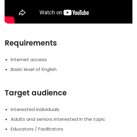
Requirements
Internet access
Basic level of English
Target audience
Interested individuals
Adults and seniors interested in the topic
Educators / Facilitators