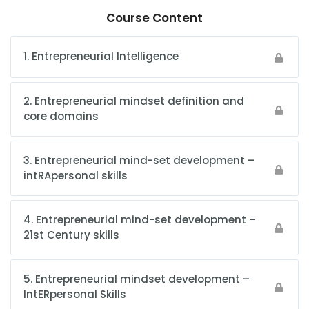
Course Content
1. Entrepreneurial Intelligence
2. Entrepreneurial mindset definition and
core domains
3. Entrepreneurial mind-set development –
intRApersonal skills
4. Entrepreneurial mind-set development –
21st Century skills
5. Entrepreneurial mindset development –
IntERpersonal Skills