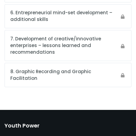
6. Entrepreneurial mind-set development –
additional skills
7. Development of creative/innovative
enterprises – lessons learned and
recommendations
8. Graphic Recording and Graphic
Facilitation
Youth Power