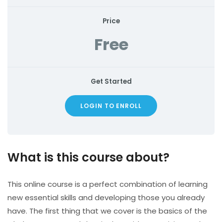
Price
Free
Get Started
LOGIN TO ENROLL
What is this course about?
This online course is a perfect combination of learning
new essential skills and developing those you already
have. The first thing that we cover is the basics of the