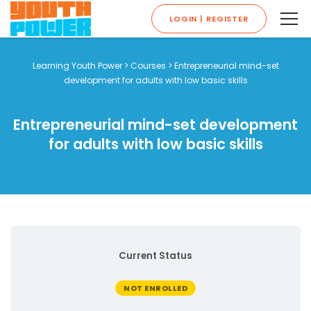
LOGIN | REGISTER
Learning Youth Power
>
Courses
>
Entrepreneurial mind-set
development for adults with low basic skills
Entrepreneurial mind-set development
for adults with low basic skills
Current Status
NOT ENROLLED