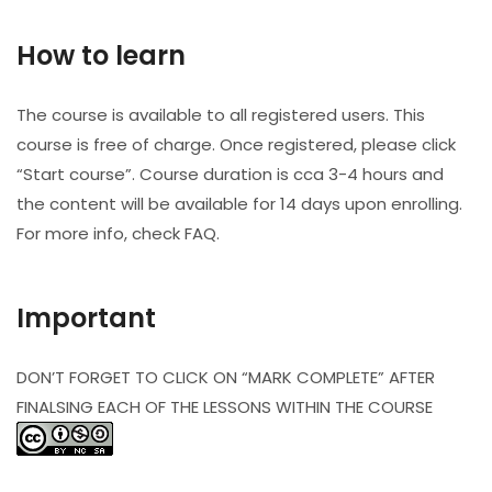
How to learn
The course is available to all registered users. This
course is free of charge. Once registered, please click
“Start course”. Course duration is cca 3-4 hours and
the content will be available for 14 days upon enrolling.
For more info, check FAQ.
Important
DON’T FORGET TO CLICK ON “MARK COMPLETE” AFTER
FINALSING EACH OF THE LESSONS WITHIN THE COURSE​