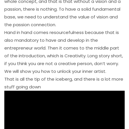
whole concept, and that is that without a vision and a
passion, there is nothing. To have a solid fundamental
base, we need to understand the value of vision and
the passion connection.
Hand in hand comes resourcefulness because that is
also mandatory to have and develop in the
entrepreneur world. Then it comes to the middle part
of the introduction, which is Creativity. Long story short,
if you think you are not a creative person, don’t worry.
We will show you how to unlock your inner artist.
That is all the tip of the iceberg, and there is a lot more
stuff going down