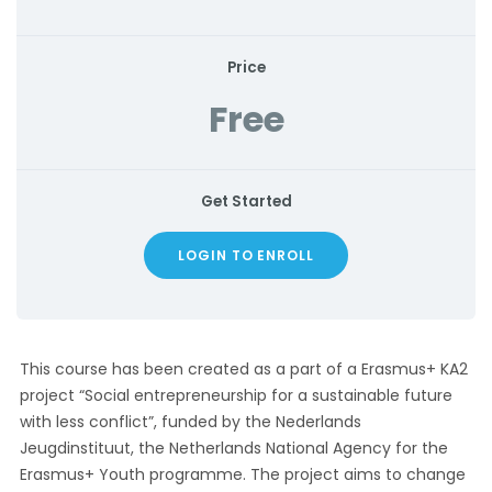
Price
Free
Get Started
LOGIN TO ENROLL
This course has been created as a part of a Erasmus+ KA2
project “Social entrepreneurship for a sustainable future
with less conflict”, funded by the Nederlands
Jeugdinstituut, the Netherlands National Agency for the
Erasmus+ Youth programme. The project aims to change