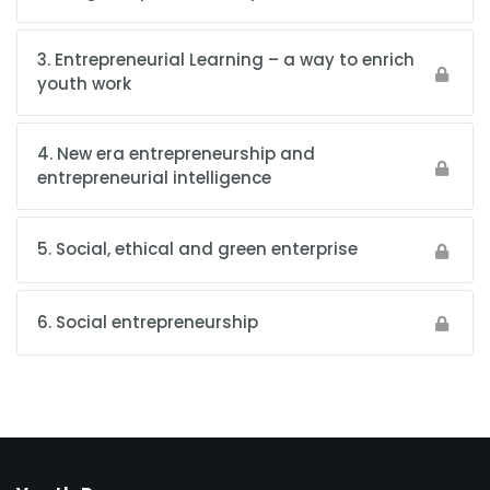
3. Entrepreneurial Learning – a way to enrich
youth work
4. New era entrepreneurship and
entrepreneurial intelligence
5. Social, ethical and green enterprise
6. Social entrepreneurship