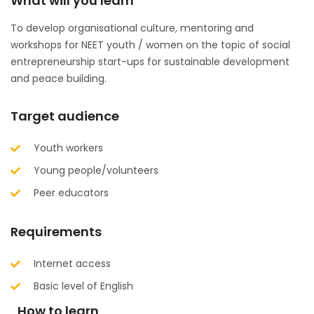
What will you learn
To develop organisational culture, mentoring and
workshops for NEET youth / women on the topic of social
entrepreneurship start-ups for sustainable development
and peace building.
Target audience
Youth workers
Young people/volunteers
Peer educators
Requirements
Internet access
Basic level of English
How to learn