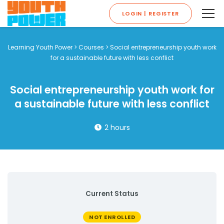
LOGIN | REGISTER
Learning Youth Power
>
Courses
>
Social entrepreneurship youth work
for a sustainable future with less conflict
Social entrepreneurship youth work for
a sustainable future with less conflict
2 hours
Current Status
NOT ENROLLED