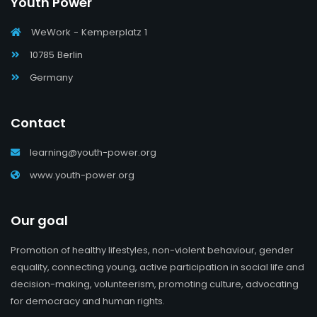
Youth Power
WeWork - Kemperplatz 1
10785 Berlin
Germany
Contact
learning@youth-power.org
www.youth-power.org
Our goal
Promotion of healthy lifestyles, non-violent behaviour, gender
equality, connecting young, active participation in social life and
decision-making, volunteerism, promoting culture, advocating
for democracy and human rights.