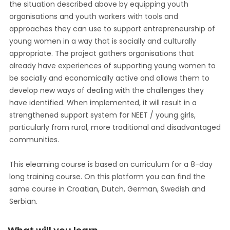
the situation described above by equipping youth
organisations and youth workers with tools and
approaches they can use to support entrepreneurship of
young women in a way that is socially and culturally
appropriate. The project gathers organisations that
already have experiences of supporting young women to
be socially and economically active and allows them to
develop new ways of dealing with the challenges they
have identified. When implemented, it will result in a
strengthened support system for NEET / young girls,
particularly from rural, more traditional and disadvantaged
communities.
This elearning course is based on curriculum for a 8-day
long training course. On this platform you can find the
same course in Croatian, Dutch, German, Swedish and
Serbian.