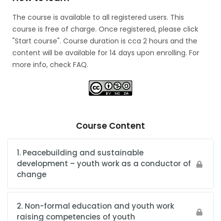
The course is available to all registered users. This
course is free of charge. Once registered, please click
"Start course". Course duration is cca 2 hours and the
content will be available for 14 days upon enrolling. For
more info, check FAQ.
Course Content
1. Peacebuilding and sustainable
development – youth work as a conductor of
change
2. Non-formal education and youth work
raising competencies of youth