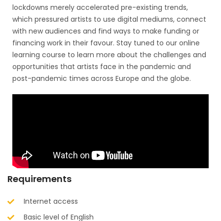
lockdowns merely accelerated pre-existing trends,
which pressured artists to use digital mediums, connect
with new audiences and find ways to make funding or
financing work in their favour. Stay tuned to our online
learning course to learn more about the challenges and
opportunities that artists face in the pandemic and
post-pandemic times across Europe and the globe.
Requirements
Internet access
Basic level of English