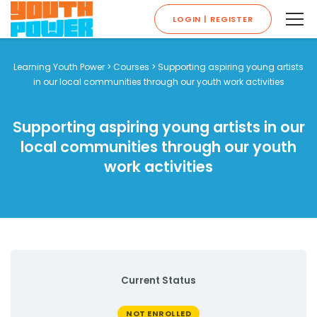
LOGIN | REGISTER
Learning Youth Power
>
Courses
>
Supporting aspiring young artists
in our local communities through our youth work activities
Supporting aspiring young artists in our
local communities through our youth
work activities
Current Status
NOT ENROLLED