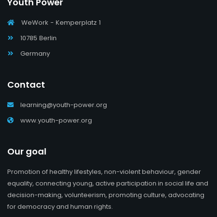
Youth Power
WeWork - Kemperplatz 1
10785 Berlin
Germany
Contact
learning@youth-power.org
www.youth-power.org
Our goal
Promotion of healthy lifestyles, non-violent behaviour, gender
equality, connecting young, active participation in social life and
decision-making, volunteerism, promoting culture, advocating
for democracy and human rights.