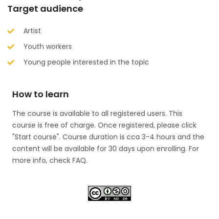
Target audience
Artist
Youth workers
Young people interested in the topic​
How to learn
The course is available to all registered users. This
course is free of charge. Once registered, please click
"Start course". Course duration is cca 3-4 hours and the
content will be available for 30 days upon enrolling. For
more info, check FAQ.