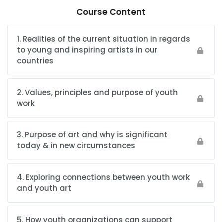
Course Content
1. Realities of the current situation in regards
to young and inspiring artists in our
countries
2. Values, principles and purpose of youth
work
3. Purpose of art and why is significant
today & in new circumstances
4. Exploring connections between youth work
and youth art
5. How youth organizations can support