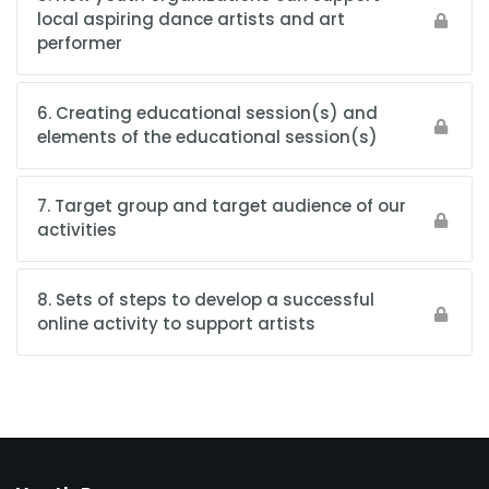
local aspiring dance artists and art
performer
6. Creating educational session(s) and
elements of the educational session(s)
7. Target group and target audience of our
activities
8. Sets of steps to develop a successful
online activity to support artists