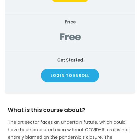
Price
Free
Get Started
LOGIN TO ENROLL
What is this course about?
The art sector faces an uncertain future, which could
have been predicted even without COVID-19 as it is not
entirely blamed on the pandemic's closure. The