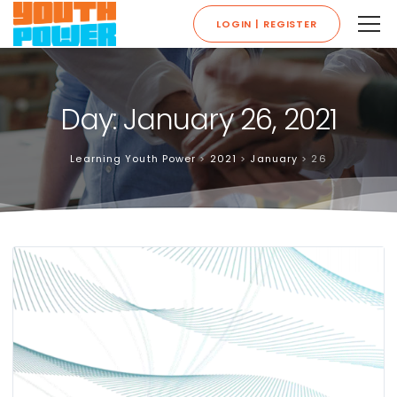
LOGIN | REGISTER
Day: January 26, 2021
Learning Youth Power
>
2021
>
January
>
26