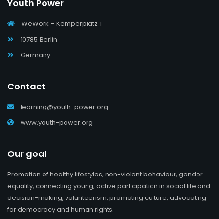
Youth Power
WeWork - Kemperplatz 1
10785 Berlin
Germany
Contact
learning@youth-power.org
www.youth-power.org
Our goal
Promotion of healthy lifestyles, non-violent behaviour, gender
equality, connecting young, active participation in social life and
decision-making, volunteerism, promoting culture, advocating
for democracy and human rights.