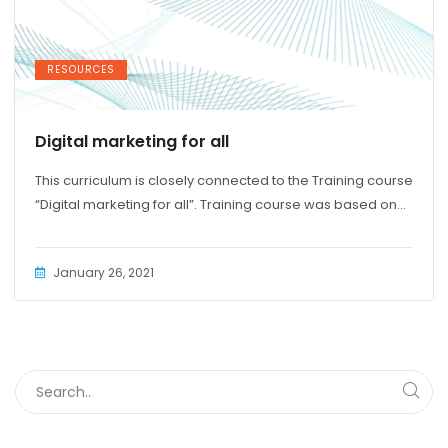
RESOURCES
Digital marketing for all
This curriculum is closely connected to the Training course
“Digital marketing for all”. Training course was based on...
January 26, 2021