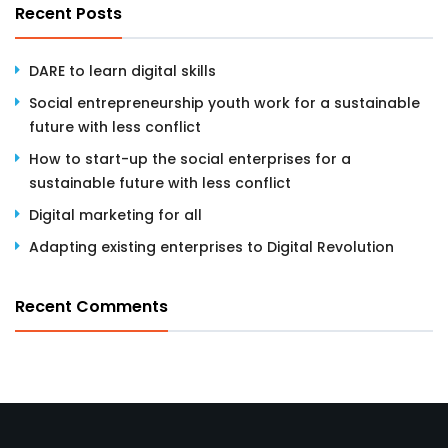
Recent Posts
DARE to learn digital skills
Social entrepreneurship youth work for a sustainable
future with less conflict
How to start-up the social enterprises for a
sustainable future with less conflict
Digital marketing for all
Adapting existing enterprises to Digital Revolution
Recent Comments