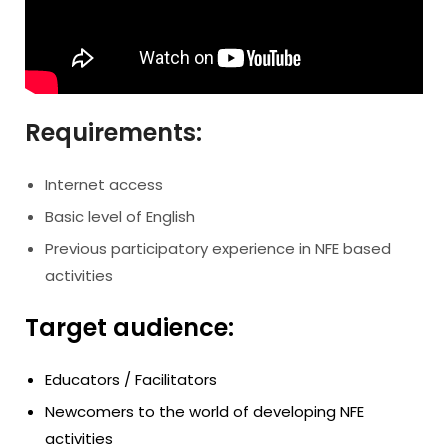
Requirements:
Internet access
Basic level of English
Previous participatory experience in NFE based
activities
Target audience:
Educators / Facilitators
Newcomers to the world of developing NFE
activities