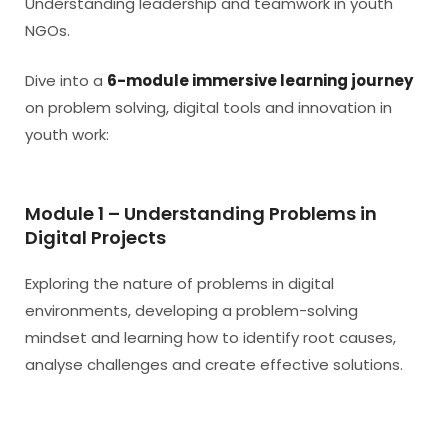
Understanding leadership and teamwork in youth
NGOs.
Dive into a
6-module immersive learning journey
on problem solving, digital tools and innovation in
youth work:
Module 1 – Understanding Problems in
Digital Projects
Exploring the nature of problems in digital
environments, developing a problem-solving
mindset and learning how to identify root causes,
analyse challenges and create effective solutions.