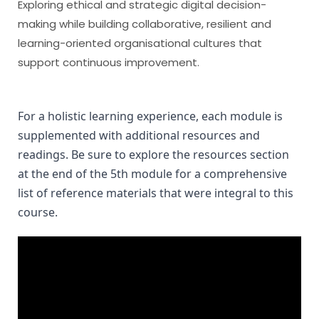
Exploring ethical and strategic digital decision-
making while building collaborative, resilient and
learning-oriented organisational cultures that
support continuous improvement.
For a holistic learning experience, each module is 
supplemented with additional resources and 
readings. Be sure to explore the resources section 
at the end of the 5th module for a comprehensive 
list of reference materials that were integral to this 
course.