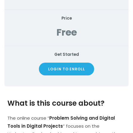
Price
Free
Get Started
LOGIN TO ENROLL
What is this course about?
The online course “
Problem Solving and Digital
Tools in Digital Projects
” focuses on the