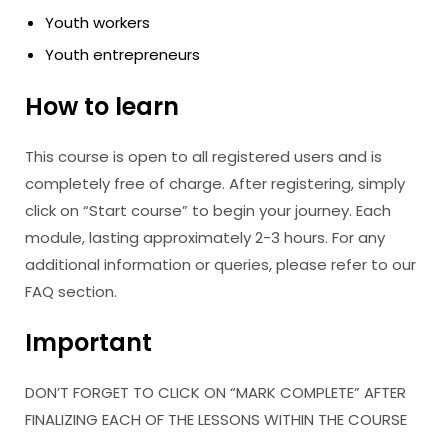
Youth workers
Youth entrepreneurs
How to learn
This course is open to all registered users and is
completely free of charge. After registering, simply
click on “Start course” to begin your journey. Each
module, lasting approximately 2-3 hours. For any
additional information or queries, please refer to our
FAQ section.
Important
DON’T FORGET TO CLICK ON “MARK COMPLETE” AFTER
FINALIZING EACH OF THE LESSONS WITHIN THE COURSE