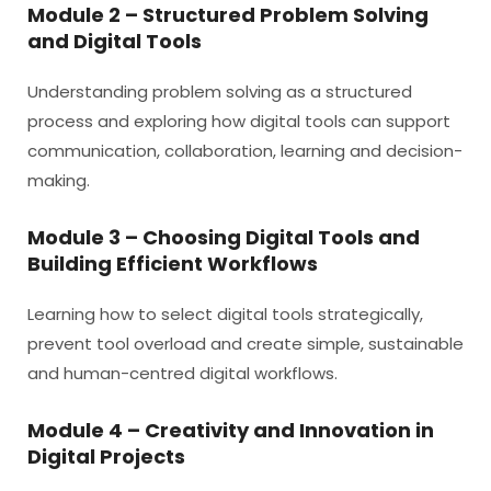
Module 2 – Structured Problem Solving
and Digital Tools
Understanding problem solving as a structured
process and exploring how digital tools can support
communication, collaboration, learning and decision-
making.
Module 3 – Choosing Digital Tools and
Building Efficient Workflows
Learning how to select digital tools strategically,
prevent tool overload and create simple, sustainable
and human-centred digital workflows.
Module 4 – Creativity and Innovation in
Digital Projects