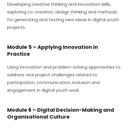
Developing creative thinking and innovation skills,
exploring co-creation, design thinking and methods
for generating and testing new ideas in digital youth
projects.
Module 5 – Applying Innovation in
Practice
Using innovation and problem-solving approaches to
address real project challenges related to
participation, communication, inclusion and
engagement in digital youth work.
Module 6 – Digital Decision-Making and
Organisational Culture