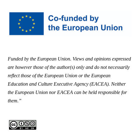
Funded by the European Union. Views and opinions expressed
are however those of the author(s) only and do not necessarily
reflect those of the European Union or the European
Education and Culture Executive Agency (EACEA). Neither
the European Union nor EACEA can be held responsible for
them.”