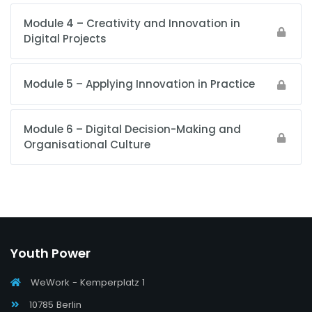
Module 4 – Creativity and Innovation in
Digital Projects
Module 5 – Applying Innovation in Practice
Module 6 – Digital Decision-Making and
Organisational Culture
Youth Power
WeWork - Kemperplatz 1
10785 Berlin