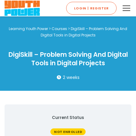
LOGIN | REGISTER
Learning Youth Power
>
Courses
>
DigiSkill – Problem Solving And
Digital Tools in Digital Projects
DigiSkill – Problem Solving And Digital
Tools in Digital Projects
2 weeks
Current Status
NOT ENROLLED