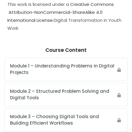
This work is licensed under a
Creative Commons
Attribution-NonCommercial-ShareAlike 4.0
International License
.Digital Transformation in Youth
Work
Course Content
Module 1 – Understanding Problems in Digital
Projects
Module 2 – Structured Problem Solving and
Digital Tools
Module 3 – Choosing Digital Tools and
Building Efficient Workflows