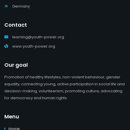
Germany
Contact
learning@youth-power.org
www.youth-power.org
Our goal
Promotion of healthy lifestyles, non-violent behaviour, gender
equality, connecting young, active participation in social life and
decision-making, volunteerism, promoting culture, advocating
for democracy and human rights.
Menu
Home